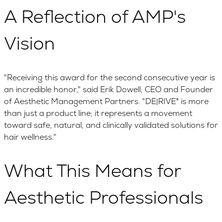
A Reflection of AMP's
Vision
"Receiving this award for the second consecutive year is
an incredible honor," said Erik Dowell, CEO and Founder
of Aesthetic Management Partners. "DE|RIVE® is more
than just a product line; it represents a movement
toward safe, natural, and clinically validated solutions for
hair wellness."
What This Means for
Aesthetic Professionals