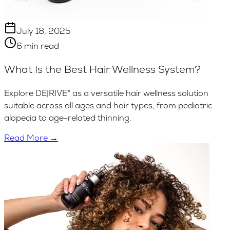
July 18, 2025
6 min read
What Is the Best Hair Wellness System?
Explore DE|RIVE® as a versatile hair wellness solution
suitable across all ages and hair types, from pediatric
alopecia to age-related thinning.
Read More →