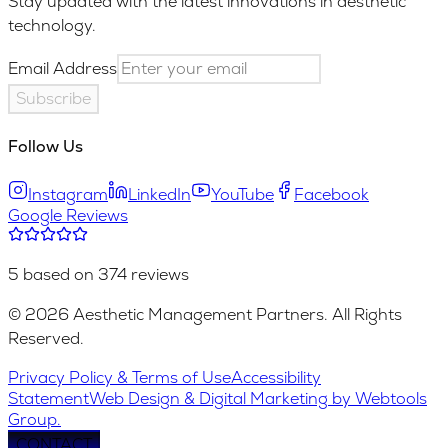
Stay updated with the latest innovations in aesthetic
technology.
Email Address
Subscribe
Follow Us
Instagram
LinkedIn
YouTube
Facebook
Google Reviews
5 based on 374 reviews
© 2026 Aesthetic Management Partners. All Rights
Reserved.
Privacy Policy & Terms of Use
Accessibility
Statement
Web Design & Digital Marketing by Webtools
Group.
CONTACT