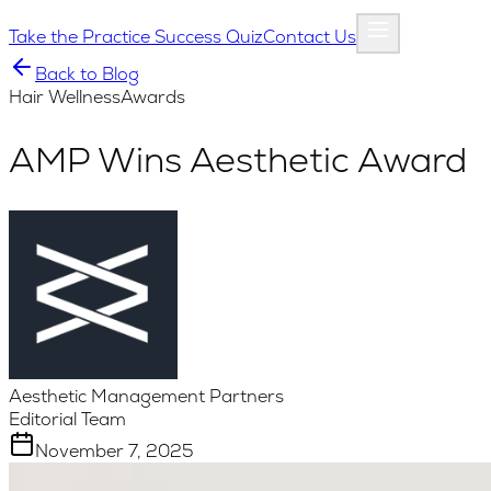
Take the Practice Success Quiz
Contact Us
Back to Blog
Hair Wellness
Awards
AMP Wins Aesthetic Award
Aesthetic Management Partners
Editorial Team
November 7, 2025