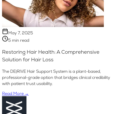
May 7, 2025
5 min read
Restoring Hair Health: A Comprehensive
Solution for Hair Loss
The DE|RIVE Hair Support System is a plant-based,
professional-grade option that bridges clinical credibility
with patient trust usability.
Read More →