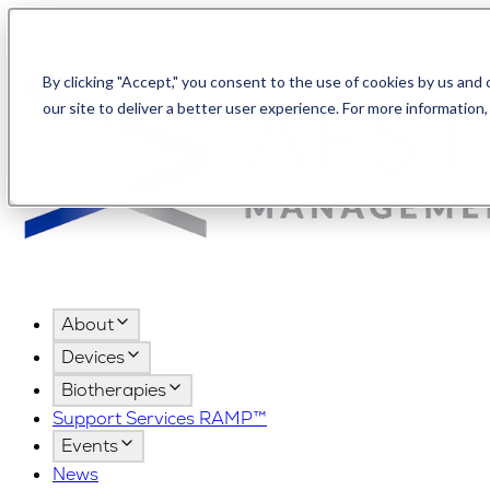
Canada
AMPShop
By clicking "Accept," you consent to the use of cookies by us and
our site to deliver a better user experience. For more information
About
Devices
Biotherapies
Support Services RAMP™
Events
News