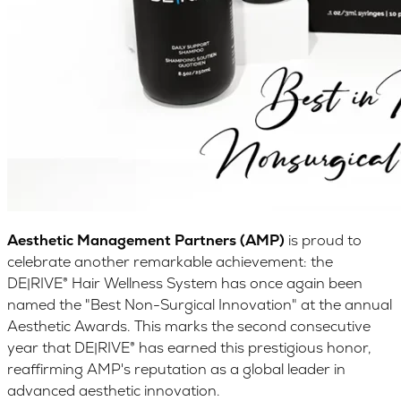
Aesthetic Management Partners (AMP)
is proud to
celebrate another remarkable achievement: the
DE|RIVE® Hair Wellness System has once again been
named the "Best Non-Surgical Innovation" at the annual
Aesthetic Awards. This marks the second consecutive
year that DE|RIVE® has earned this prestigious honor,
reaffirming AMP's reputation as a global leader in
advanced aesthetic innovation.