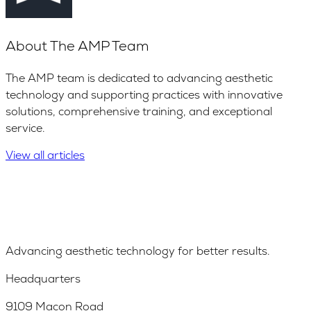
About
The AMP Team
The AMP team is dedicated to advancing aesthetic
technology and supporting practices with innovative
solutions, comprehensive training, and exceptional
service.
View all articles
Advancing aesthetic technology for better results.
Headquarters
9109 Macon Road