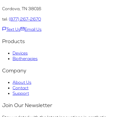
Cordova, TN 38016
tel:
(877) 267-2670
Text Us
Email Us
Products
Devices
Biotherapies
Company
About Us
Contact
Support
Join Our Newsletter