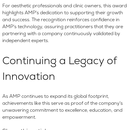
For aesthetic professionals and clinic owners, this award
highlights AMP's dedication to supporting their growth
and success. The recognition reinforces confidence in
AMP's technology, assuring practitioners that they are
partnering with a company continuously validated by
independent experts.
Continuing a Legacy of
Innovation
As AMP continues to expand its global footprint,
achievements like this serve as proof of the company's
unwavering commitment to excellence, education, and
empowerment.