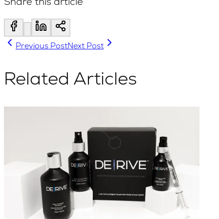
Share this article
Previous Post
Next Post
Related Articles