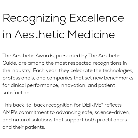
Recognizing Excellence
in Aesthetic Medicine
The Aesthetic Awards, presented by The Aesthetic
Guide, are among the most respected recognitions in
the industry. Each year, they celebrate the technologies,
professionals, and companies that set new benchmarks
for clinical performance, innovation, and patient
satisfaction.
This back-to-back recognition for DE|RIVE® reflects
AMP's commitment to advancing safe, science-driven,
and natural solutions that support both practitioners
and their patients.