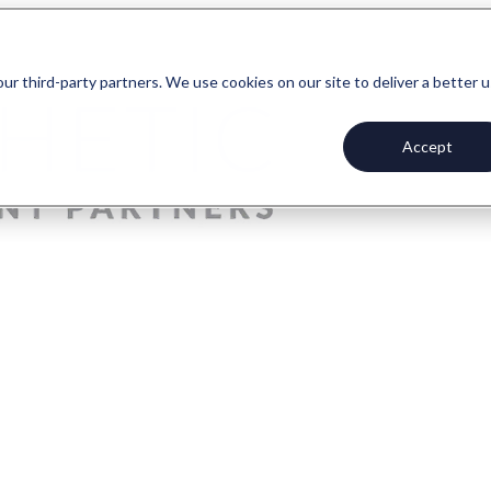
our third-party partners. We use cookies on our site to deliver a better 
Accept