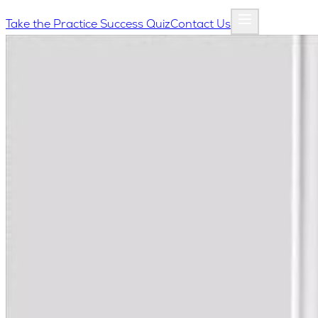
Take the Practice Success Quiz
Contact Us