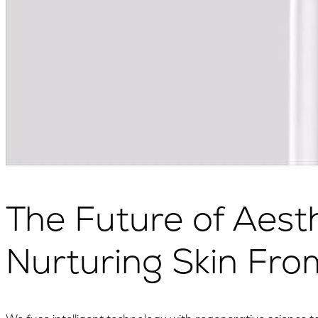
The Future of Aesth
Nurturing Skin Fro