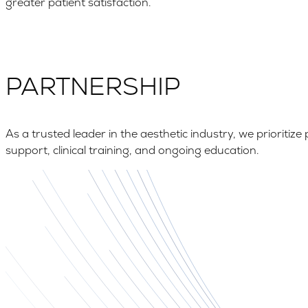
greater patient satisfaction.
PARTNERSHIP
As a trusted leader in the aesthetic industry, we priorit
support, clinical training, and ongoing education.