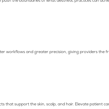
to push the boundaries of what aesthetic practices can achi
ter workflows and greater precision, giving providers the
ts that support the skin, scalp, and hair. Elevate patient c