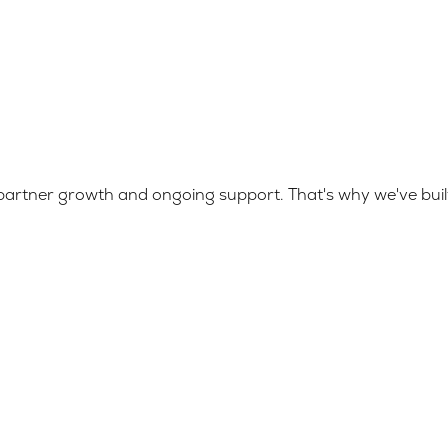
ize partner growth and ongoing support. That's why we've b