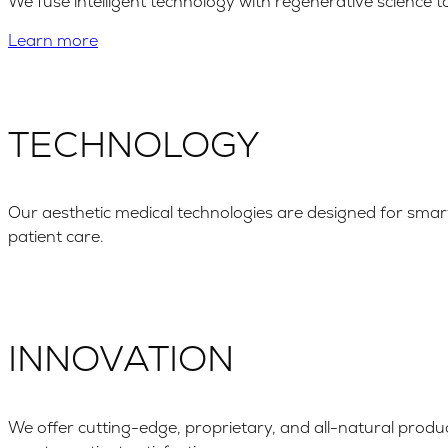
We fuse intelligent technology with regenerative science 
Learn more
TECHNOLOGY
Our aesthetic medical technologies are designed for smar
patient care.
INNOVATION
We offer cutting-edge, proprietary, and all-natural produc