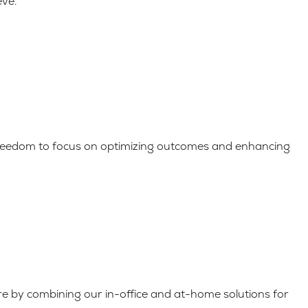
eve.
 freedom to focus on optimizing outcomes and enhancing
are by combining our in-office and at-home solutions for