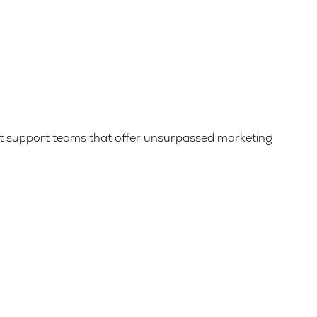
uilt support teams that offer unsurpassed marketing