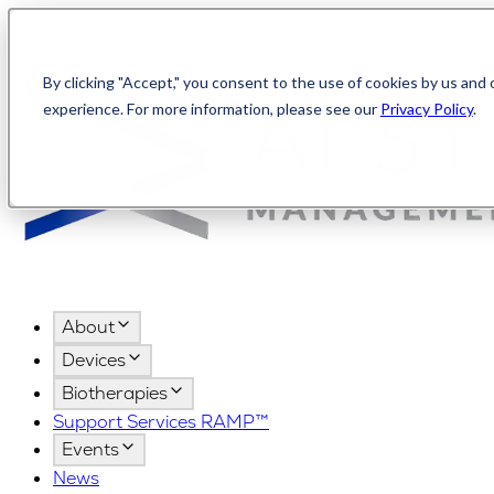
Canada
AMPShop
By clicking "Accept," you consent to the use of cookies by us and 
experience. For more information, please see our
Privacy Policy
.
About
Devices
Biotherapies
Support Services RAMP™
Events
News