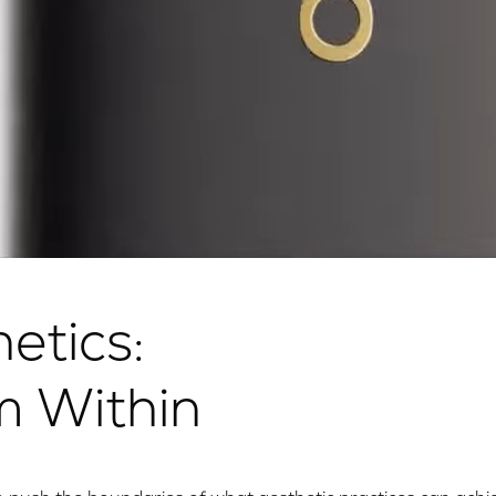
etics:
m Within