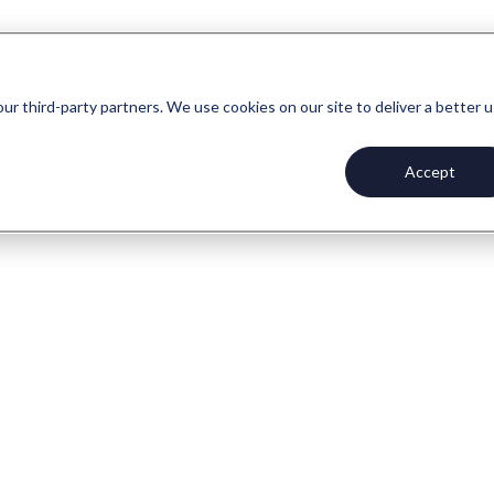
our third-party partners. We use cookies on our site to deliver a better 
Accept