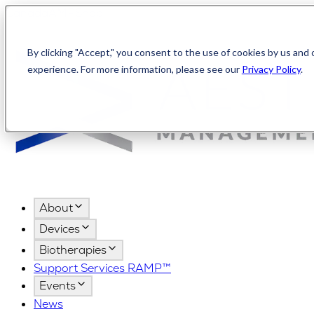
Canada
AMPShop
By clicking "Accept," you consent to the use of cookies by us and 
experience. For more information, please see our
Privacy Policy
.
About
Devices
Biotherapies
Support Services RAMP™
Events
News