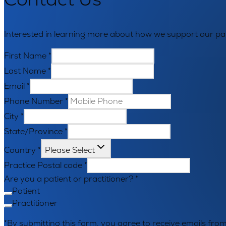
Interested in learning more about how we support our par
First Name
*
Last Name
*
Email
*
Phone Number
*
City
*
State/Province
*
Country
*
Please Select
Practice Postal code
*
Are you a patient or practitioner?
*
Patient
Practitioner
*By submitting this form, you agree to receive emails f