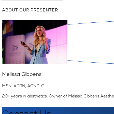
ABOUT OUR PRESENTER
Melissa Gibbens
MSN, APRN, AGNP-C
20+ years in aesthetics. Owner of Melissa Gibbens Aesthet
Contact Us