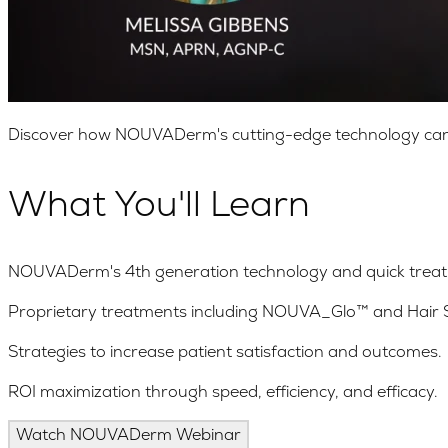
Discover how NOUVADerm's cutting-edge technology can boo
What You'll Learn
NOUVADerm's 4th generation technology and quick treat
Proprietary treatments including NOUVA_Glo™ and Hair
Strategies to increase patient satisfaction and outcomes.
ROI maximization through speed, efficiency, and efficacy.
Watch NOUVADerm Webinar