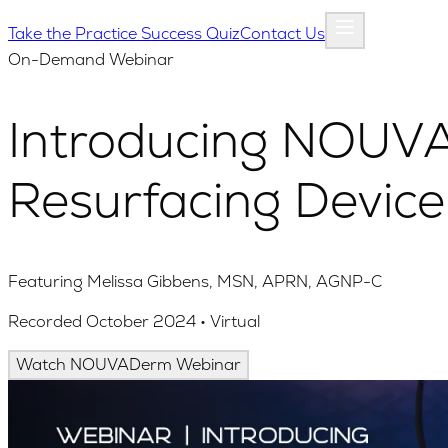
Take the Practice Success Quiz
Contact Us
On-Demand Webinar
Introducing NOUVA
Resurfacing Device
Featuring Melissa Gibbens, MSN, APRN, AGNP-C
Recorded October 2024 • Virtual
Watch NOUVADerm Webinar