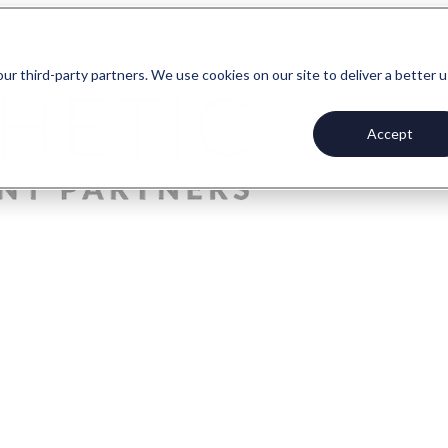
our third-party partners. We use cookies on our site to deliver a better 
Accept