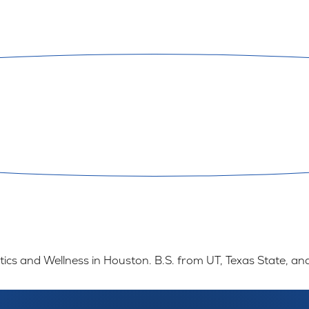
ics and Wellness in Houston. B.S. from UT, Texas State, an