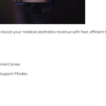
st your medical aesthetics revenue with fast, efficient t
ment times.
 Support Modes.