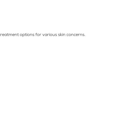
reatment options for various skin concerns.