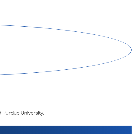
d Purdue University.