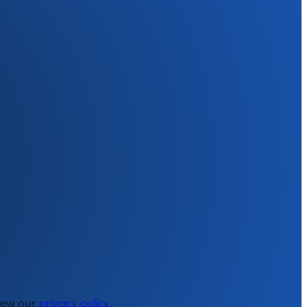
View our
privacy policy
.