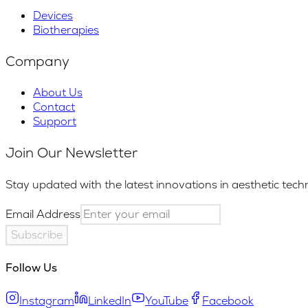
Devices
Biotherapies
Company
About Us
Contact
Support
Join Our Newsletter
Stay updated with the latest innovations in aesthetic tech
Email Address
Subscribe
Follow Us
Instagram
LinkedIn
YouTube
Facebook