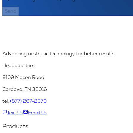
Send
Advancing aesthetic technology for better results.
Headquarters
9109 Macon Road
Cordova, TN 38016
tel:
(877) 267-2670
Text Us
Email Us
Products