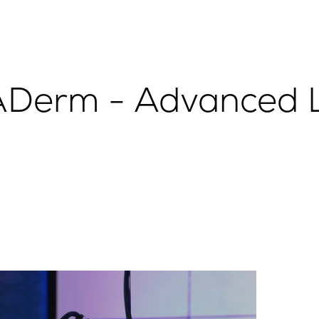
Derm - Advanced L