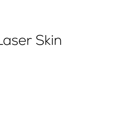
aser Skin