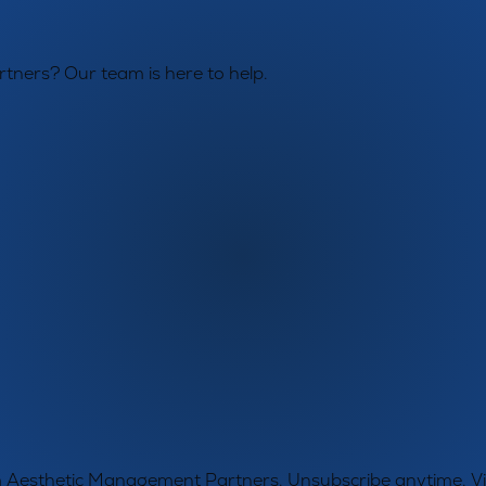
tners? Our team is here to help.
rom Aesthetic Management Partners. Unsubscribe anytime. 