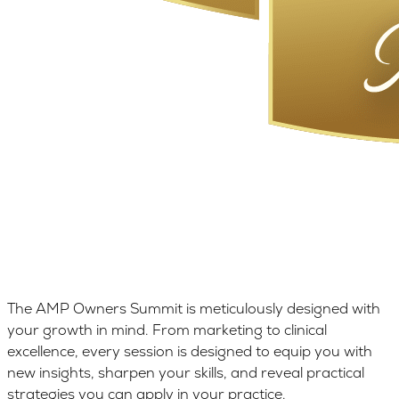
The AMP Owners Summit is meticulously designed with
your growth in mind. From marketing to clinical
excellence, every session is designed to equip you with
new insights, sharpen your skills, and reveal practical
strategies you can apply in your practice.