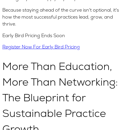
Because staying ahead of the curve isn't optional, it's
how the most successful practices lead, grow, and
thrive.
Early Bird Pricing Ends Soon
Register Now For Early Bird Pricing
More Than Education,
More Than Networking:
The Blueprint for
Sustainable Practice
Growth