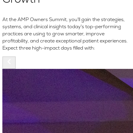
At the AMP Owners Summit, you'll gain the strategies,
systems, and clinical insights today's top-performing
practices are using to grow smarter, improve
profitability, and create exceptional patient experiences.
Expect three high-impact days filled with: