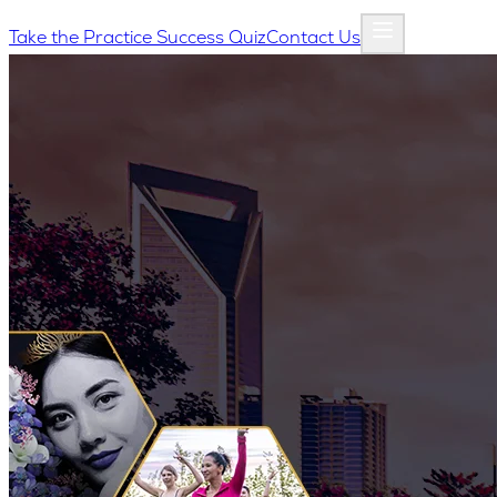
Take the Practice Success Quiz
Contact Us