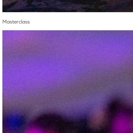
Masterclass