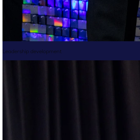
Leadership development