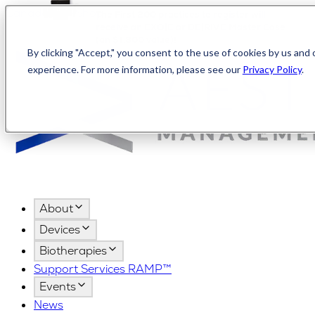
Canada
AMPShop
The First 200 practices to register will
receive an EXO|E or DE|RIVE Master Case
(an $1,800 value)!
By clicking "Accept," you consent to the use of cookies by us and 
experience. For more information, please see our
Privacy Policy
.
About
Devices
Biotherapies
Support Services RAMP™
Events
News