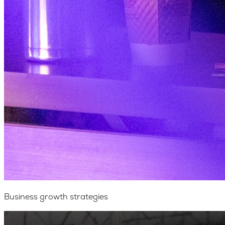
Business growth strategies