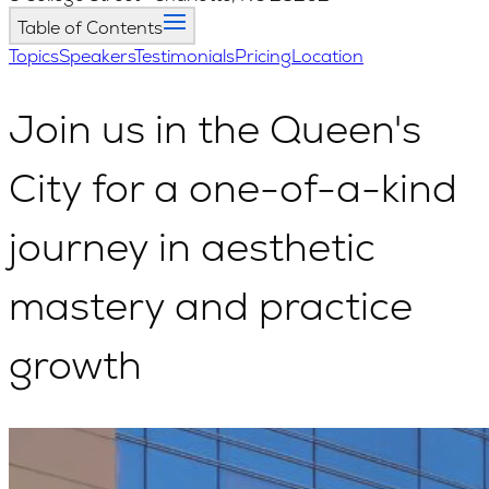
Table of Contents
Topics
Speakers
Testimonials
Pricing
Location
Join us in the Queen's
City
for a one-of-a-kind
journey in aesthetic
mastery and practice
growth