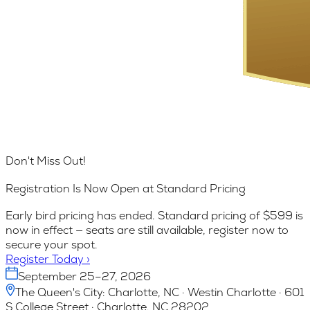
Don't Miss Out!
Registration Is Now Open at Standard Pricing
Early bird pricing has ended. Standard pricing of $599 is
now in effect — seats are still available, register now to
secure your spot.
Register Today
›
September 25–27, 2026
The Queen's City: Charlotte, NC · Westin Charlotte · 601
S College Street · Charlotte, NC 28202